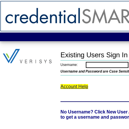
Existing Users Sign In
Username:
Username and Password are Case Sensit
Account Help
No Username? Click New User
to get a username and passwo