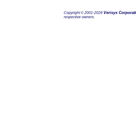
Verisys Corporat
Copyright © 2001-2026
respective owners.