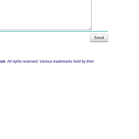
Send
ion
. All rights reserved. Various trademarks held by their