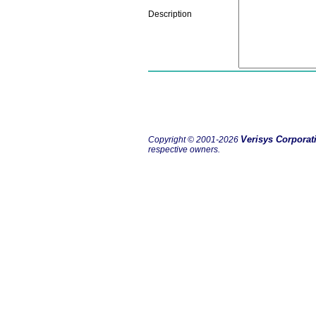
Description
Verisys Corporat
Copyright © 2001-2026
respective owners.