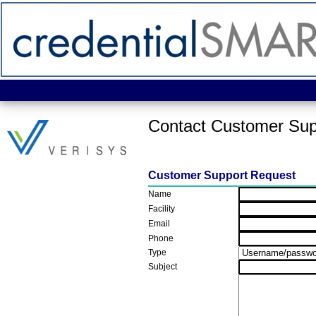
Contact Customer Sup
Customer Support Request
Name
Facility
Email
Phone
Type
Subject